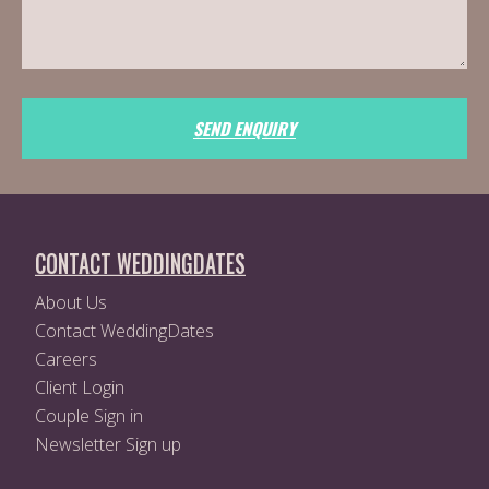
SEND ENQUIRY
CONTACT WEDDINGDATES
About Us
Contact WeddingDates
Careers
Client Login
Couple Sign in
Newsletter Sign up