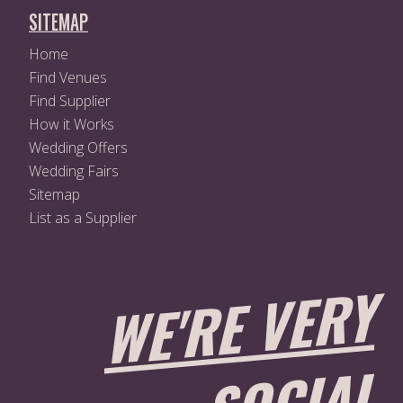
SITEMAP
Home
Find Venues
Find Supplier
How it Works
Wedding Offers
Wedding Fairs
Sitemap
List as a Supplier
W
E'
R
E
V
E
R
Y
S
O
CI
A
L