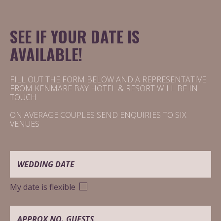
SEE IF YOUR DATE IS
AVAILABLE!
FILL OUT THE FORM BELOW AND A REPRESENTATIVE
FROM KENMARE BAY HOTEL & RESORT WILL BE IN
TOUCH
ON AVERAGE COUPLES SEND ENQUIRIES TO SIX
VENUES
YOUR DATE IS PROVISIONALLY
AVAILABLE
My date is flexible