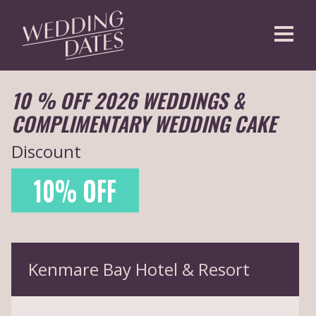
CREATE AN ACCOUNT
10 % OFF 2026 WEDDINGS &
COMPLIMENTARY WEDDING CAKE
Discount
10% OFF
Kenmare Bay Hotel & Resort