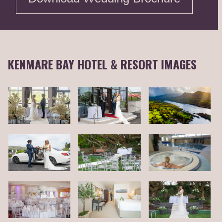
KENMARE BAY HOTEL & RESORT IMAGES