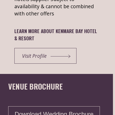
availability & cannot be combined
with other offers
LEARN MORE ABOUT KENMARE BAY HOTEL
& RESORT
Visit Profile
VENUE BROCHURE
Download Wedding Brochure