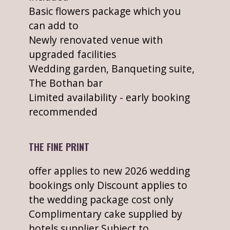
Basic flowers package which you
can add to
Newly renovated venue with
upgraded facilities
Wedding garden, Banqueting suite,
The Bothan bar
Limited availability - early booking
recommended
THE FINE PRINT
offer applies to new 2026 wedding
bookings only Discount applies to
the wedding package cost only
Complimentary cake supplied by
hotels supplier Subject to