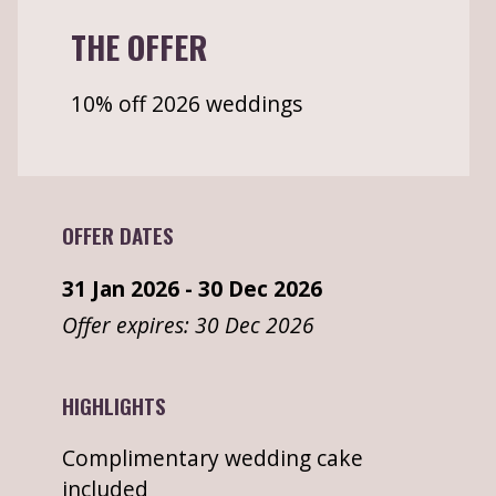
THE OFFER
10% off 2026 weddings
OFFER DATES
31 Jan 2026 - 30 Dec 2026
Offer expires: 30 Dec 2026
HIGHLIGHTS
Complimentary wedding cake
included