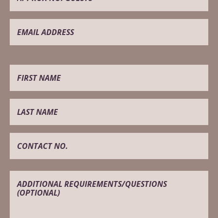
BEFORE
AFTER