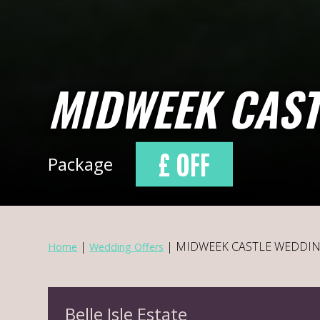
MIDWEEK CAST
£ OFF
Package
|
|
MIDWEEK CASTLE WEDDI
Home
Wedding Offers
Belle Isle Estate