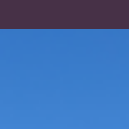
LOG IN
CREATE AN ACCOUNT