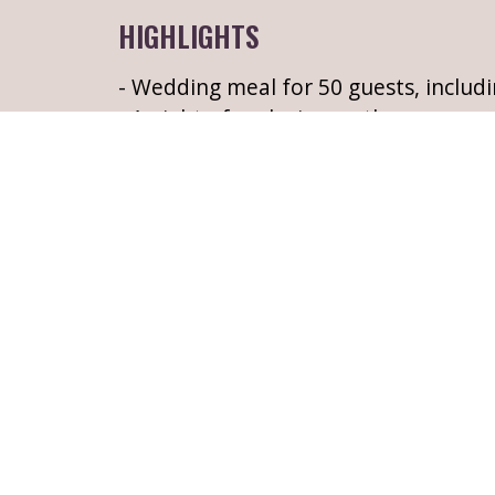
HIGHLIGHTS
- Wedding meal for 50 guests, includi
- 1 night of exclusive castle accommo
- A hearty cooked Irish breakfast, for 
- Complimentary drinks reception of 
shortbread
- Exclusive use of Belle Isle Castle & p
THE FINE PRINT
If you require more than 1 weeknigh
please do not hesitate to contact us 
LEARN MORE ABOUT BELLE ISLE 