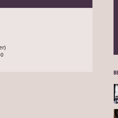
er)
50
B