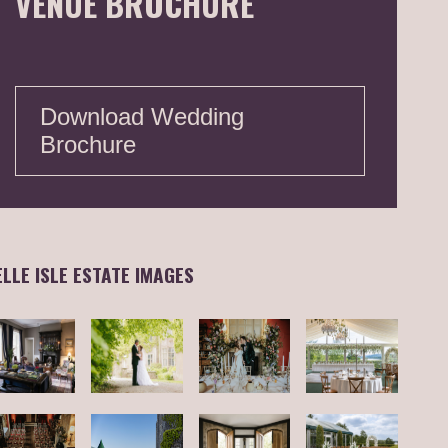
VENUE BROCHURE
Download Wedding
Brochure
ELLE ISLE ESTATE IMAGES