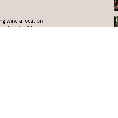
ng wine allocation
dation, for 30 guests
all castle guests
prosecco, tea, coffee &
rivate island
t night of castle accommodation,
for availability and a quotation
ESTATE