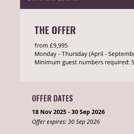
THE OFFER
from £9,995
Monday - Thursday (April - Septemb
Minimum guest numbers required: 
OFFER DATES
18 Nov 2025 - 30 Sep 2026
Offer expires: 30 Sep 2026