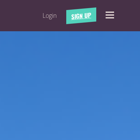
SIGN UP
Login