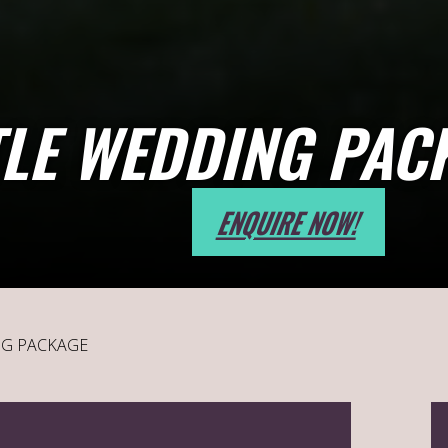
LE WEDDING PAC
ENQUIRE NOW!
NG PACKAGE