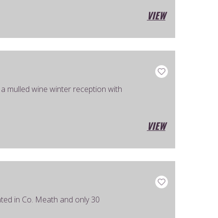
VIEW
 mulled wine winter reception with
VIEW
ated in Co. Meath and only 30