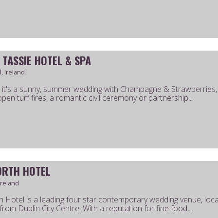
 TASSIE HOTEL & SPA
, Ireland
it's a sunny, summer wedding with Champagne & Strawberries, a
pen turf fires, a romantic civil ceremony or partnership...
ORTH HOTEL
Ireland
h Hotel is a leading four star contemporary wedding venue, loc
rom Dublin City Centre. With a reputation for fine food,...