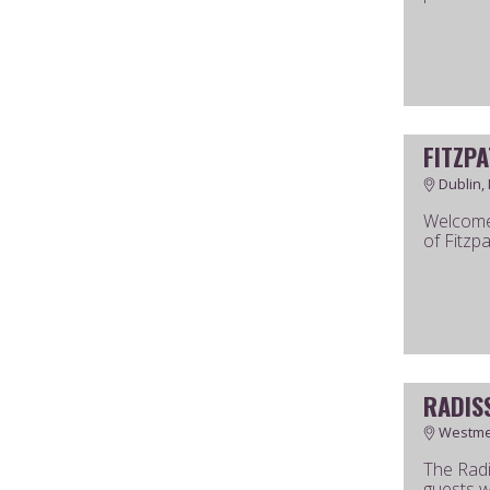
FITZP
Dublin, 
Welcome 
of Fitzpa
RADIS
Westmea
The Radi
guests w