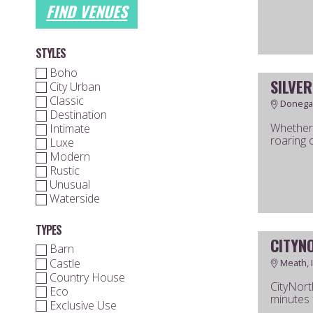
FIND VENUES
STYLES
Boho
SILVER
City Urban
Classic
Donegal
Destination
Whether 
Intimate
roaring o
Luxe
Modern
Rustic
Unusual
Waterside
TYPES
CITYN
Barn
Castle
Meath, 
Country House
CityNort
Eco
minutes f
Exclusive Use