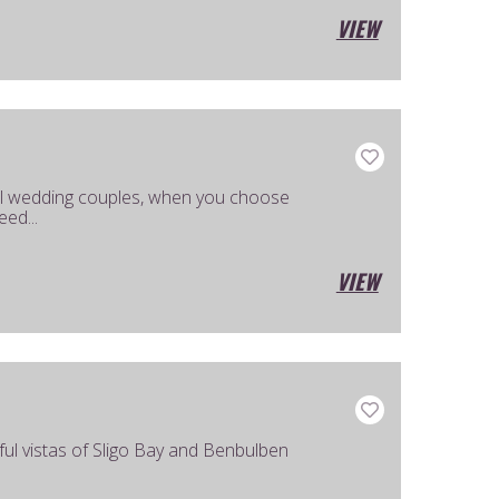
VIEW
al wedding couples, when you choose
ed...
VIEW
ful vistas of Sligo Bay and Benbulben