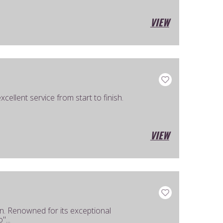
VIEW
ellent service from start to finish.
VIEW
. Renowned for its exceptional
"...