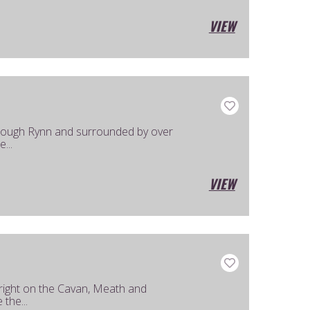
VIEW
Lough Rynn and surrounded by over
...
VIEW
 right on the Cavan, Meath and
the...