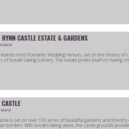
 RYNN CASTLE ESTATE & GARDENS
 Ireland
relands most Romantic Wedding Venues, set on the shores of 
s of breath taking scenery. The estate prides itself on having one
 CASTLE
reland
stle is set on over 100 acres of beautiful gardens and forestry
 borders. With breath-taking views, the castle grounds provide 