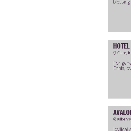
blessing
HOTEL
Clare, I
For gene
Ennis, ov
AVALO
Kilkenny
Idyllical