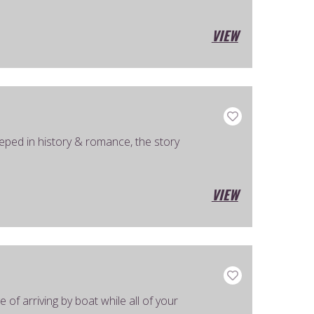
VIEW
eped in history & romance, the story
VIEW
of arriving by boat while all of your