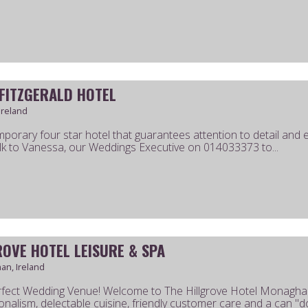
 FITZGERALD HOTEL
Ireland
porary four star hotel that guarantees attention to detail and exc
k to Vanessa, our Weddings Executive on 014033373 to...
ROVE HOTEL LEISURE & SPA
n, Ireland
fect Wedding Venue! Welcome to The Hillgrove Hotel Monaghan
onalism, delectable cuisine, friendly customer care and a can "do