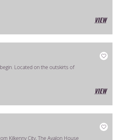
VIEW
egin. Located on the outskirts of
VIEW
e from Kilkenny City, The Avalon House