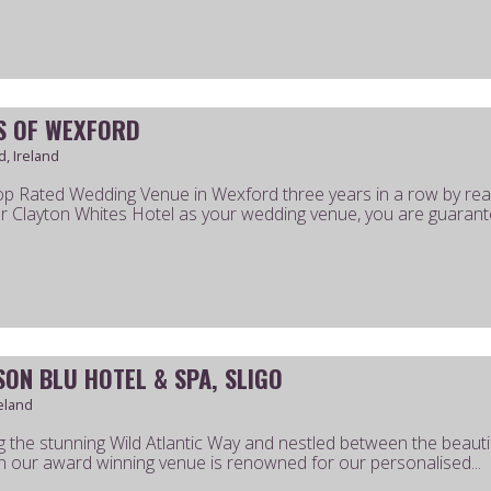
S OF WEXFORD
, Ireland
p Rated Wedding Venue in Wexford three years in a row by re
ar Clayton Whites Hotel as your wedding venue, you are guarante
SON BLU HOTEL & SPA, SLIGO
reland
g the stunning Wild Atlantic Way and nestled between the beauti
 our award winning venue is renowned for our personalised...