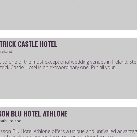
ATRICK CASTLE HOTEL
Ireland
to one of the most exceptional wedding venues in Ireland. Ste
trick Castle Hotel is an extraordinary one. Put all your...
SON BLU HOTEL ATHLONE
th, Ireland
sson Blu Hotel Athlone offers a unique and unrivalled advantage 
ait to welcome you on the stunning outdoor terrace.