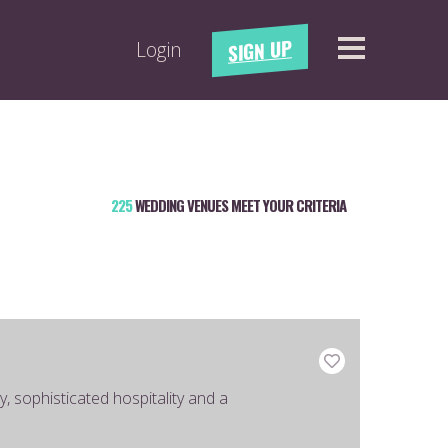
SIGN UP
Login
225
WEDDING VENUES MEET YOUR CRITERIA
, sophisticated hospitality and a