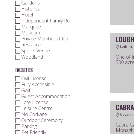
Gardens
Historical
Hotel
Independent Family Run
Marquee
Museum
LOUGH
Private Members Club
Restaurant
Leitrim,
Sports Venue
Woodland
One of I
300 acre
FACILITIES
Civil License
Fully Accessible
Golf
Guest Accommodation
Late License
CABRA
Leisure Centre
No Corkage
Cavan, I
Outdoor Ceremony
Cabra Ca
Parking
Monaghan
Pet Friendly