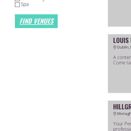
Spa
FIND VENUES
LOUIS
Dublin, 
A contem
Come tal
HILLG
Monagha
Your Per
professi