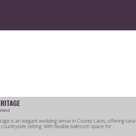
LOG IN
CREATE AN ACCOUNT
ERITAGE
reland
tage is an elegant wedding venue in County Laois, offering luxury
countryside setting. With flexible ballroom space for...