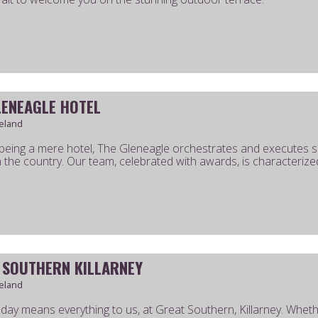
LENEAGLE HOTEL
reland
eing a mere hotel, The Gleneagle orchestrates and executes s
n the country. Our team, celebrated with awards, is characterized
 SOUTHERN KILLARNEY
reland
 day means everything to us, at Great Southern, Killarney. Whet