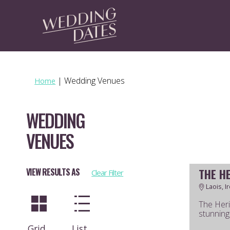
|
Wedding Venues
Home
WEDDING
VENUES
THE H
VIEW RESULTS AS
Clear Filter
Laois, I
The Heri
stunning 
Grid
List