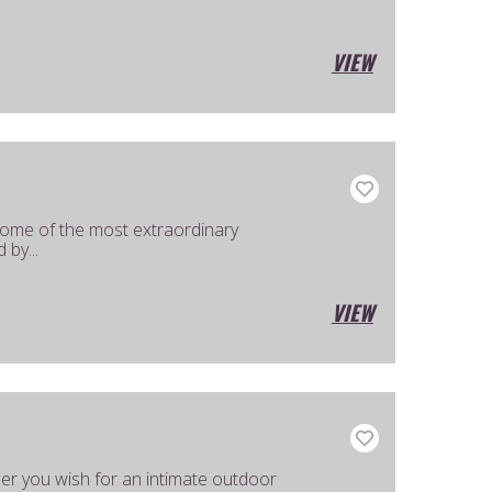
VIEW
ome of the most extraordinary
 by...
VIEW
her you wish for an intimate outdoor