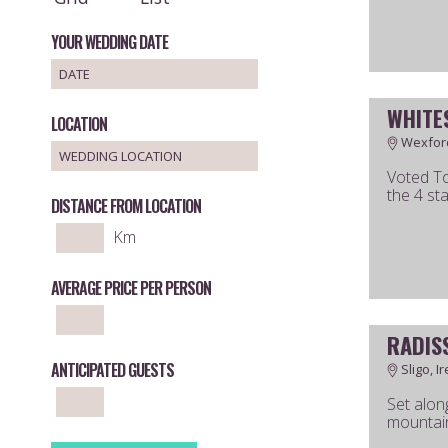
YOUR WEDDING DATE
WHITE
LOCATION
Wexford
Voted To
the 4 st
DISTANCE FROM LOCATION
Km
AVERAGE PRICE PER PERSON
RADIS
ANTICIPATED GUESTS
Sligo, I
Set alon
mountain