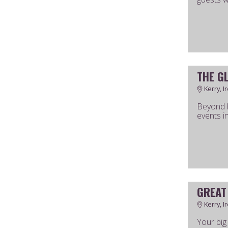
THE G
Kerry, I
Beyond b
events i
GREAT
Kerry, I
Your big