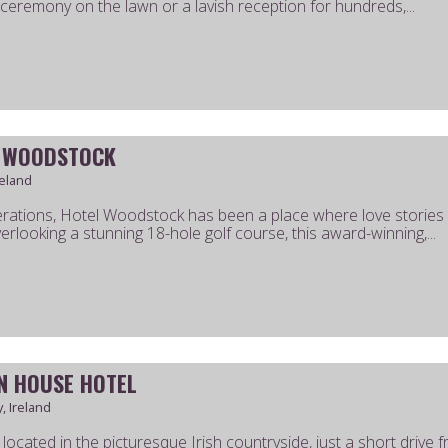
 ceremony on the lawn or a lavish reception for hundreds,...
 WOODSTOCK
reland
rations, Hotel Woodstock has been a place where love stories b
erlooking a stunning 18-hole golf course, this award-winning,...
N HOUSE HOTEL
, Ireland
ly located in the picturesque Irish countryside, just a short driv